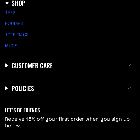
SHOP
TEES
HOODIES
TOTE BAGS
MUGS
CUSTOMER CARE
POLICIES
LET”S BE FRIENDS
Receive 15% off your first order when you sign up
below.