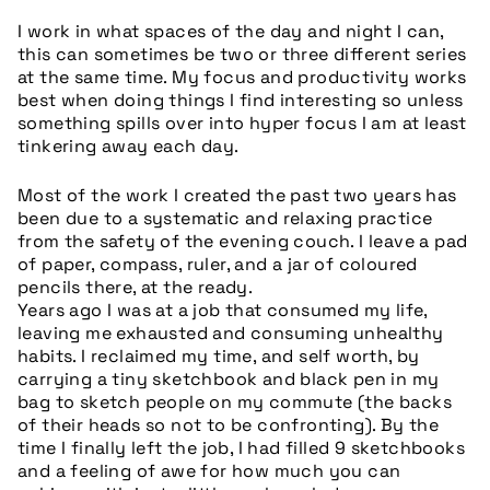
I work in what spaces of the day and night I can,
this can sometimes be two or three different series
at the same time. My focus and productivity works
best when doing things I find interesting so unless
something spills over into hyper focus I am at least
tinkering away each day.
Most of the work I created the past two years has
been due to a s
ystematic and relaxing practice
from the safety of the evening couch. I leave a pad
of paper, compass, ruler, and a jar of coloured
pencils there, at the ready.
Years ago I was at a job that consumed my life,
leaving me exhausted and consuming unhealthy
habits. I reclaimed my time, and self worth, by
carrying a tiny sketchbook and black pen in my
bag to sketch people on my commute (the backs
of their heads so not to be confronting). By the
time I finally left the job, I had filled 9 sketchbooks
and a feeling of awe for how much you can