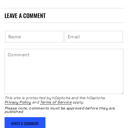
LEAVE A COMMENT
This site is protected by hCaptcha and the hCaptcha
Privacy Policy
and
Terms of Service
apply.
Please note, comments must be approved before they are
published