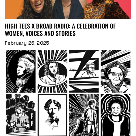
HIGH TEES X BROAD RADIO: A CELEBRATION OF
WOMEN, VOICES AND STORIES
February 26, 2025