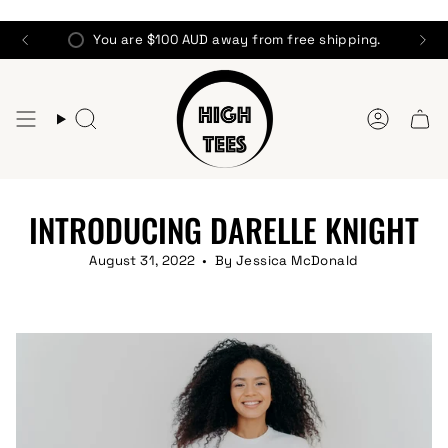
Skip
to
You are
$100 AUD
away from free shipping.
content
Search
Account
INTRODUCING DARELLE KNIGHT
August 31, 2022
By Jessica McDonald