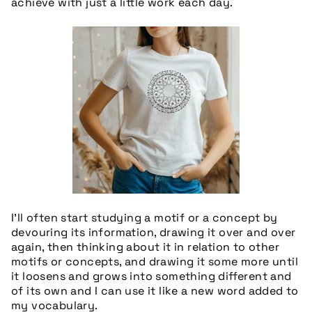
achieve with just a little work each day.
I’ll often start studying a motif or a concept by
devouring its information, drawing it over and over
again, then thinking about it in relation to other
motifs or concepts, and drawing it some more until
it loosens and grows into something different and
of its own and I can use it like a new word added to
my vocabulary.