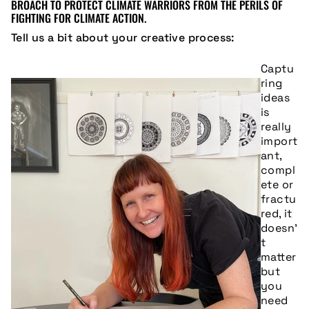
BROACH TO PROTECT CLIMATE WARRIORS FROM THE PERILS OF
FIGHTING FOR CLIMATE ACTION.
Tell us a bit about your creative process:
Captu
ring
ideas
is
really
import
ant,
compl
ete or
fractu
red, it
doesn’
t
matter
but
you
need