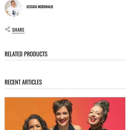
JESSICA MCDONALD
SHARE
RELATED PRODUCTS
RECENT ARTICLES