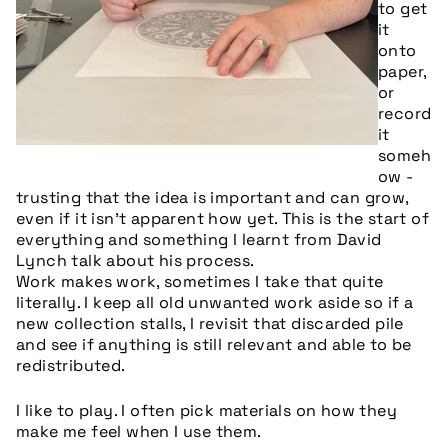
to get
it
onto
paper,
or
record
it
someh
ow -
trusting that the idea is important and can grow,
even if it isn’t apparent how yet. This is the start of
everything and something I learnt from David
Lynch talk about his process.
Work makes work, sometimes I take that quite
literally. I keep all old unwanted work aside so if a
new collection stalls, I revisit that discarded pile
and see if anything is still relevant and able to be
redistributed.
I like to play. I often pick materials on how they
make me feel when I use them.