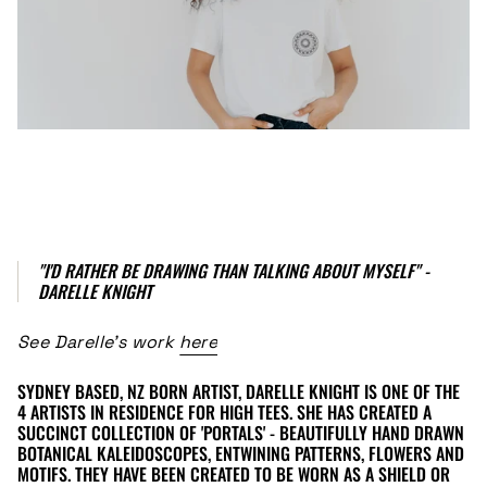
"I'D RATHER BE DRAWING THAN TALKING ABOUT MYSELF" -
DARELLE KNIGHT
See Darelle's work
here
SYDNEY BASED, NZ BORN ARTIST, DARELLE KNIGHT IS ONE OF THE
4 ARTISTS IN RESIDENCE FOR HIGH TEES. SHE HAS CREATED A
SUCCINCT COLLECTION OF 'PORTALS' - BEAUTIFULLY HAND DRAWN
BOTANICAL KALEIDOSCOPES, ENTWINING PATTERNS, FLOWERS AND
MOTIFS. THEY HAVE BEEN CREATED TO BE WORN AS A SHIELD OR