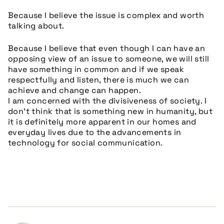
Because I believe the issue is complex and worth
talking about.
Because I believe that even though I can have an
opposing view of an issue to someone, we will still
have something in common and if we speak
respectfully and listen, there is much we can
achieve and change can happen.
I am concerned with the divisiveness of society. I
don’t think that is something new in humanity, but
it is definitely more apparent in our homes and
everyday lives due to the advancements in
technology for social communication.