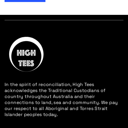
In the spirit of reconciliation, High Tees
acknowledges the Traditional Custodians of
country throughout Australia and their
connections to land, sea and community. We pay
our respect to all Aboriginal and Torres Strait
Islander peoples today.