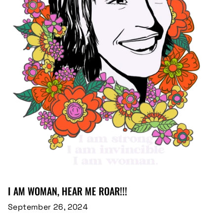
I AM WOMAN, HEAR ME ROAR!!!
September 26, 2024