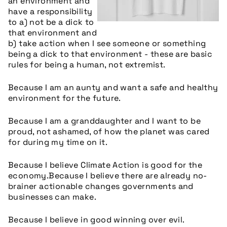
an environment and
have a responsibility
to a) not be a dick to
that environment and
b) take action when I see someone or something
being a dick to that environment - these are basic
rules for being a human, not extremist.
Because I am an aunty and want a safe and healthy
environment for the future.
Because I am a granddaughter and I want to be
proud, not ashamed, of how the planet was cared
for during my time on it.
Because I believe Climate Action is good for the
economy.
Because I believe there are already no-
brainer actionable changes governments and
businesses can make.
Because I believe in good winning over evil.