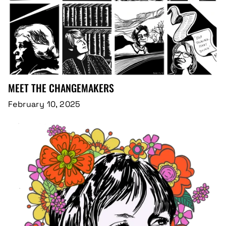
MEET THE CHANGEMAKERS
February 10, 2025