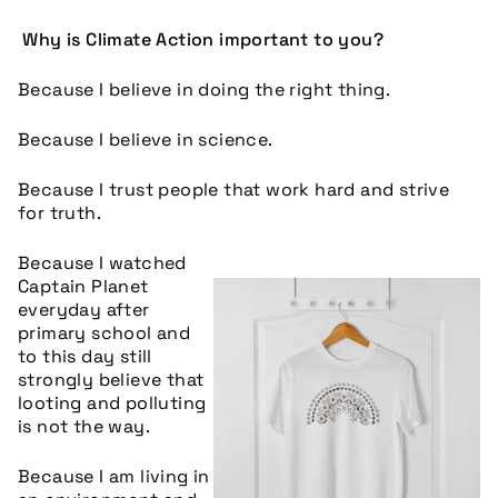
Why is Climate Action important to you?
Because I believe in doing the right thing.
Because I believe in science.
Because I trust people that work hard and strive
for truth.
Because I watched
Captain Planet
everyday after
primary school and
to this day still
strongly believe that
looting and polluting
is not the way.
Because I am living in