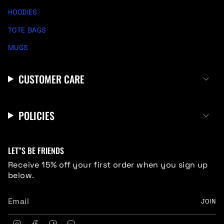
HOODIES
TOTE BAGS
MUGS
CUSTOMER CARE
POLICIES
LET”S BE FRIENDS
Receive 15% off your first order when you sign up
below.
JOIN
I
F
T
L