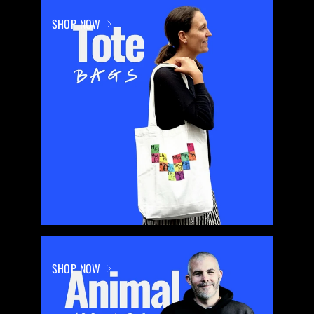
SHOP NOW
SHOP NOW