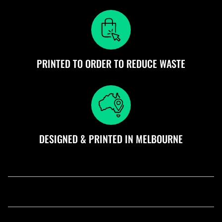
PRINTED TO ORDER TO REDUCE WASTE
DESIGNED & PRINTED IN MELBOURNE