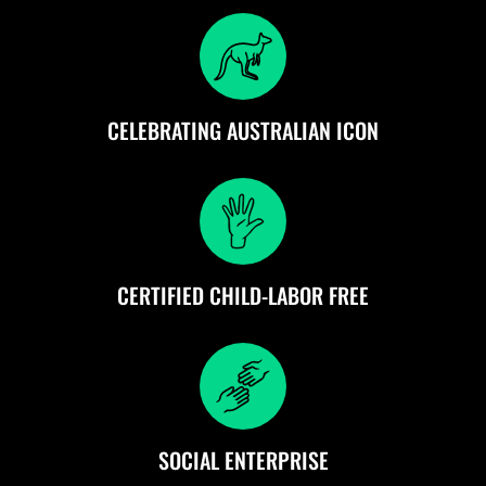
CELEBRATING AUSTRALIAN ICON
CERTIFIED CHILD-LABOR FREE
SOCIAL ENTERPRISE