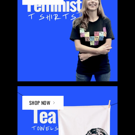
SHOP NOW