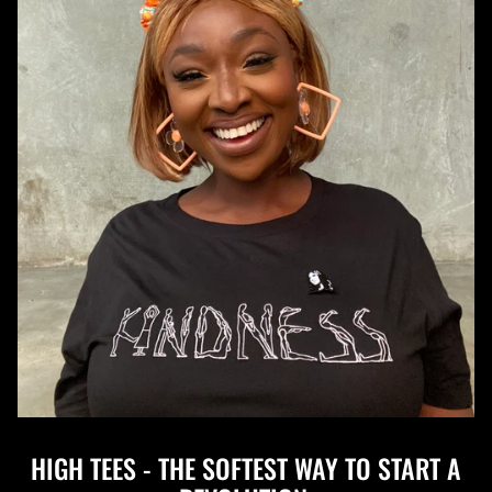
HIGH TEES - THE SOFTEST WAY TO START A