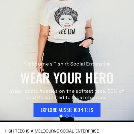
Melbourne's T shirt Social Enterprise
WEAR YOUR HERO
Wear iconic Aussies on the softest tees. 50% of
profits donated to local charities.
EXPLORE AUSSIE ICON TEES
HIGH TEES IS A MELBOURNE SOCIAL ENTERPRISE