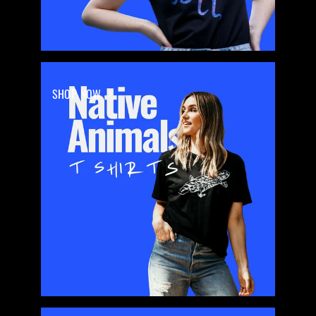
SHOP NOW