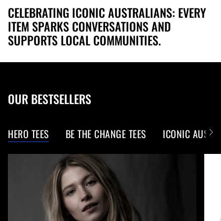
CELEBRATING ICONIC AUSTRALIANS: EVERY
ITEM SPARKS CONVERSATIONS AND
SUPPORTS LOCAL COMMUNITIES.
OUR BESTSELLERS
HERO TEES
BE THE CHANGE TEES
ICONIC AUS W
S
e
e
A
l
l