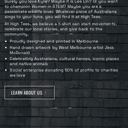
Surely you love Kylie? Maybe it is Lee Lin? Or you want
to champion Women in STEM? Maybe you are a
passionate wildlife lover. Whatever piece of Australiana
sings to your tune, you will find it at High Tees.
At High Tees, we believe a t-shirt can start movements,
celebrate our local stories, and give back to the
community.
Proudly designed and printed in Melbourne
Hand drawn artwork by West Melbourne artist Jess
McDonald
Celebrating Australiana, cultural heroes, iconic places
and native animals
Social enterprise donating 50% of profits to charities
we love
LEARN ABOUT US