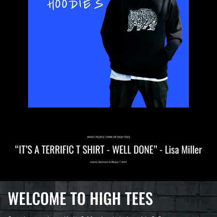
WELCOME TO HIGH TEES