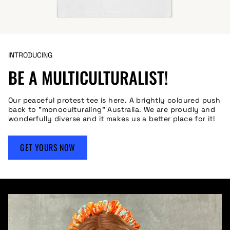
INTRODUCING
BE A MULTICULTURALIST!
Our peaceful protest tee is here. A brightly coloured push
back to "monoculturaling" Australia. We are proudly and
wonderfully diverse and it makes us a better place for it!
GET YOURS NOW