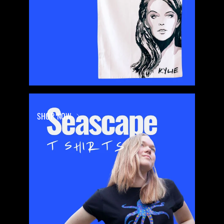
SHOP NOW