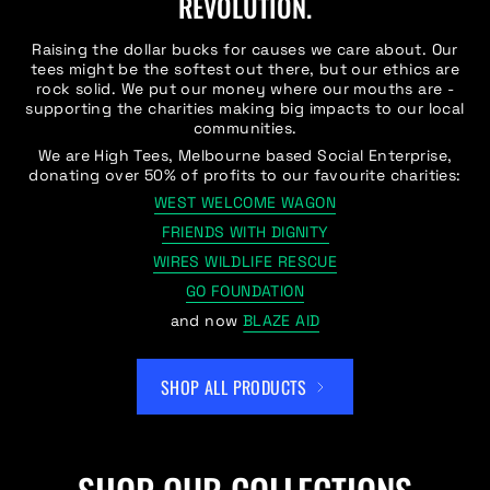
REVOLUTION.
Raising the dollar bucks for causes we care about. Our
tees might be the softest out there, but our ethics are
rock solid. We put our money where our mouths are -
supporting the charities making big impacts to our local
communities.
We are High Tees, Melbourne based Social Enterprise,
donating over 50% of profits to our favourite charities:
WEST WELCOME WAGON
FRIENDS WITH DIGNITY
WIRES WILDLIFE RESCUE
GO FOUNDATION
and now
BLAZE AID
SHOP ALL PRODUCTS