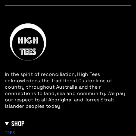
In the spirit of reconciliation, High Tees
acknowledges the Traditional Custodians of
country throughout Australia and their
connections to land, sea and community. We pay
our respect to all Aboriginal and Torres Strait
Islander peoples today.
SHOP
TEES