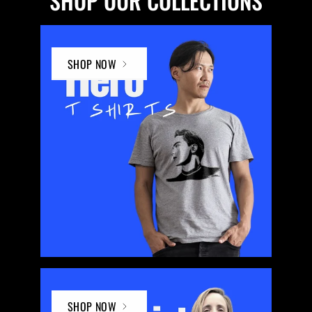
SHOP OUR COLLECTIONS
SHOP NOW
SHOP NOW